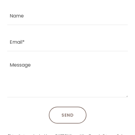
Name
Email*
SEND