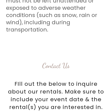
must not be left unattended or
exposed to adverse weather
conditions (such as snow, rain or
wind), including during
transportation.
Contact Us
FIll out the below to inquire
about our rentals. Make sure to
include your event date & the
rental(s) you are interested in.