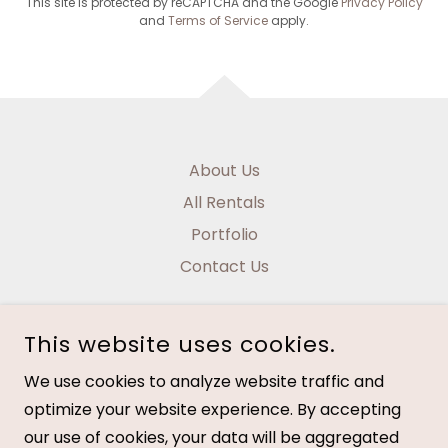
This site is protected by reCAPTCHA and the Google
Privacy Policy
and
Terms of Service
apply.
About Us
All Rentals
Portfolio
Contact Us
This website uses cookies.
We use cookies to analyze website traffic and
NAUTICAL HOME DESIGNS
optimize your website experience. By accepting
our use of cookies, your data will be aggregated
COPYRIGHT © 2026 NAUTICAL HOME DESIGNS - ALL RIGHTS