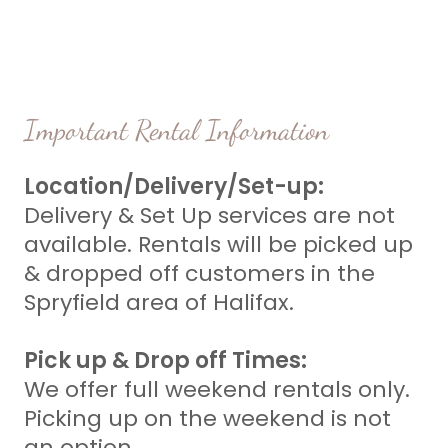
Important Rental Information
Location/Delivery/Set-up:
Delivery & Set Up services are not
available. Rentals will be picked up
& dropped off customers in the
Spryfield area of Halifax.
Pick up & Drop off Times:
We offer full weekend rentals only.
Picking up on the weekend is not
an option.