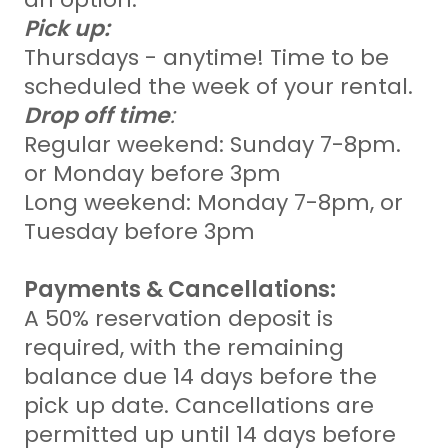
Pick up:
Thursdays - anytime! Time to be
scheduled the week of your rental.
Drop off time
:
Regular weekend: Sunday 7-8pm.
or Monday before 3pm
Long weekend: Monday 7-8pm, or
Tuesday before 3pm
Payments & Cancellations:
A 50% reservation deposit is
required, with the remaining
balance due 14 days before the
pick up date. Cancellations are
permitted up until 14 days before