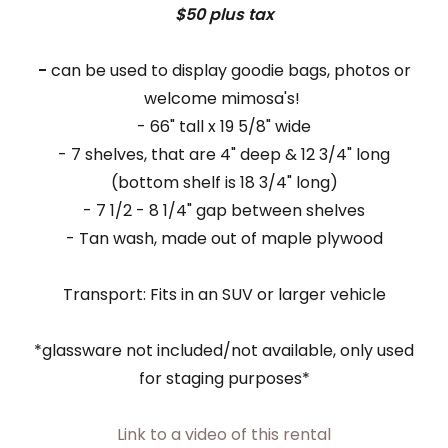
$50 plus tax
-
can be used to display goodie bags, photos or
welcome mimosa's!
- 66" tall x 19 5/8" wide
- 7 shelves, that are 4" deep & 12 3/4" long
(bottom shelf is 18 3/4" long)
- 7 1/2 - 8 1/4" gap between shelves
- Tan wash, made out of maple plywood
Transport: Fits in an SUV or larger vehicle
*glassware not included/not available, only used
for staging purposes*
Link to a video of this rental