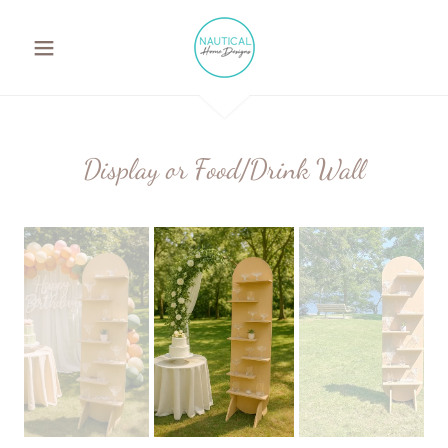
Display or Food/Drink Wall