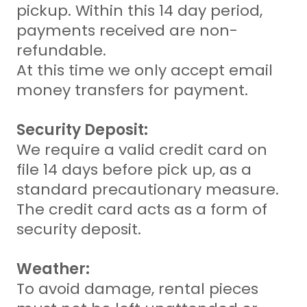
pickup. Within this 14 day period,
payments received are non-
refundable.
At this time we only accept email
money transfers for payment.
Security Deposit:
We require a valid credit card on
file 14 days before pick up, as a
standard precautionary measure.
The credit card acts as a form of
security deposit.
Weather:
To avoid damage, rental pieces