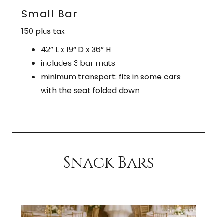
Small Bar
150 plus tax
42” L x 19“ D x 36” H
includes 3 bar mats
minimum transport: fits in some cars
with the seat folded down
Snack Bars