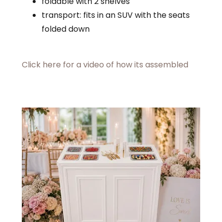
foldable with 2 shelves
transport: fits in an SUV with the seats
folded down
Click here for a video of how its assembled