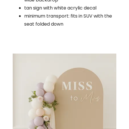
tan sign with white acrylic decal
minimum transport: fits in SUV with the
seat folded down