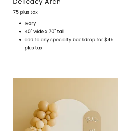
Delicacy Arch
75 plus tax
Ivory
40" wide x 70" tall
add to any specialty backdrop for $45
plus tax