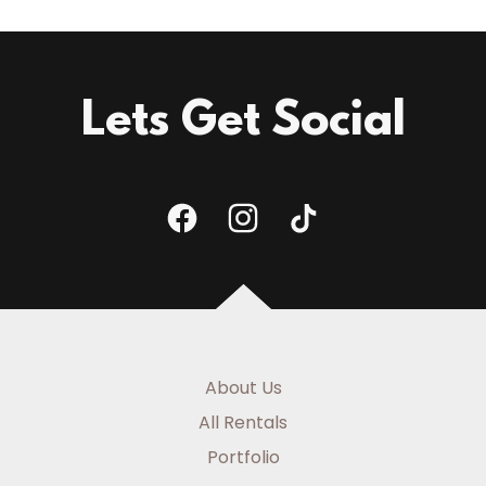
Lets Get Social
About Us
All Rentals
Portfolio