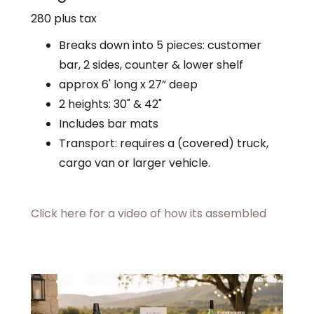
280 plus tax
Breaks down into 5 pieces: customer
bar, 2 sides, counter & lower shelf
approx 6' long x 27” deep
2 heights: 30" & 42"
Includes bar mats
Transport: requires a (covered) truck,
cargo van or larger vehicle.
Click here for a video of how its assembled