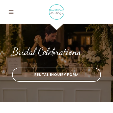
Bridal Celebrations
RENTAL INQUIRY FORM