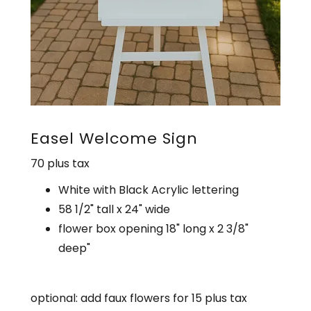
Easel Welcome Sign
70 plus tax
White with Black Acrylic lettering
58 1/2" tall x 24" wide
flower box opening 18" long x 2 3/8"
deep"
optional: add faux flowers for 15 plus tax