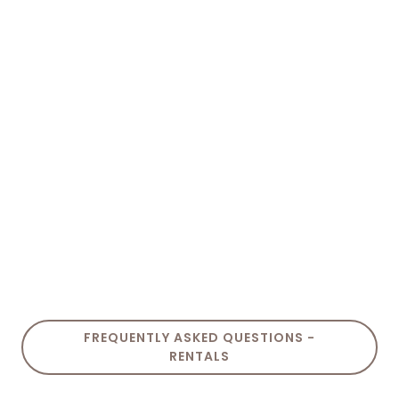
FREQUENTLY ASKED QUESTIONS -
RENTALS