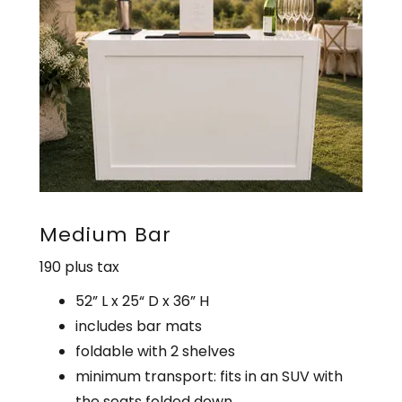
Medium Bar
190 plus tax
52” L x 25“ D x 36” H
includes bar mats
foldable with 2 shelves
minimum transport: fits in an SUV with
the seats folded down