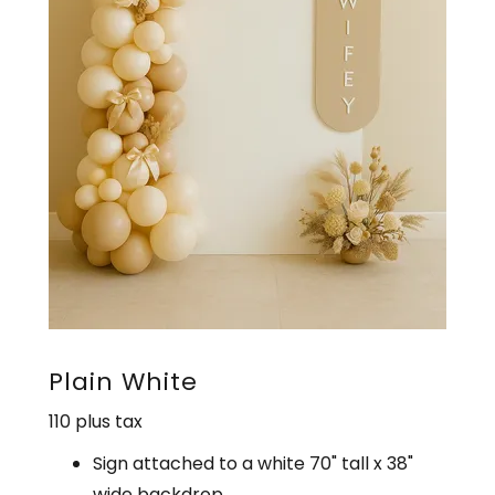
Plain White
110 plus tax
Sign attached to a white 70" tall x 38"
wide backdrop