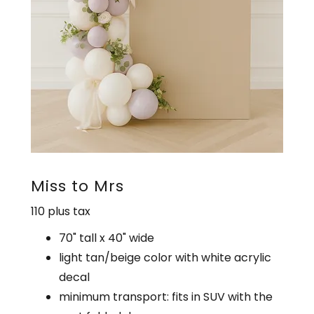
Miss to Mrs
110 plus tax
70" tall x 40" wide
light tan/beige color with white acrylic
decal
minimum transport: fits in SUV with the