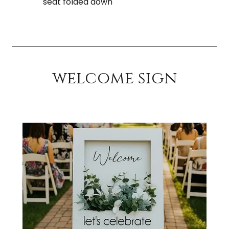
seat folded down
welcome sign