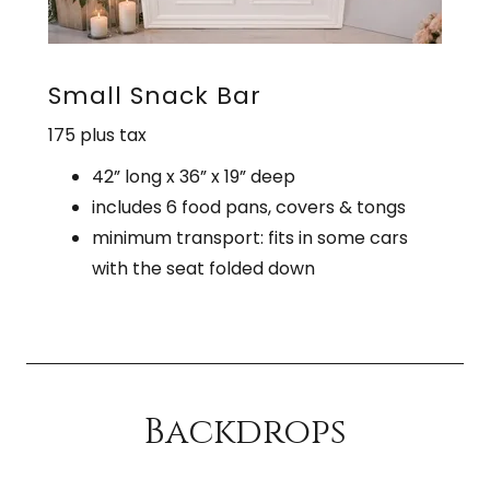
Small Snack Bar
175 plus tax
42” long x 36” x 19” deep
includes 6 food pans, covers & tongs
minimum transport: fits in some cars
with the seat folded down
Backdrops