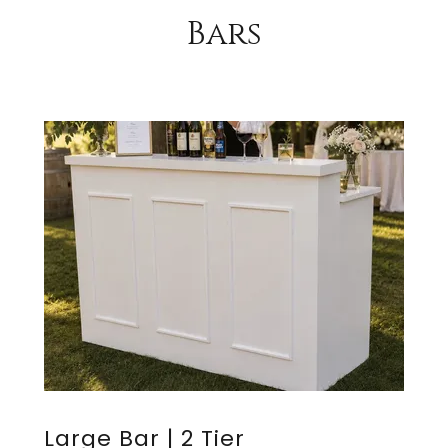
Bars
Large Bar | 2 Tier