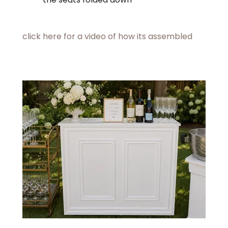
click here for a video of how its assembled