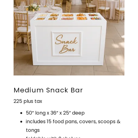
Medium Snack Bar
225 plus tax
50” long x 36” x 25” deep
includes 15 food pans, covers, scoops &
tongs