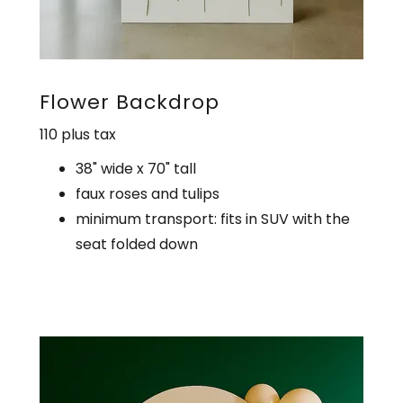
Flower Backdrop
110 plus tax
38" wide x 70" tall
faux roses and tulips
minimum transport: fits in SUV with the
seat folded down