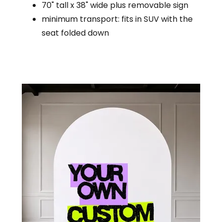
70" tall x 38" wide plus removable sign
minimum transport: fits in SUV with the
seat folded down