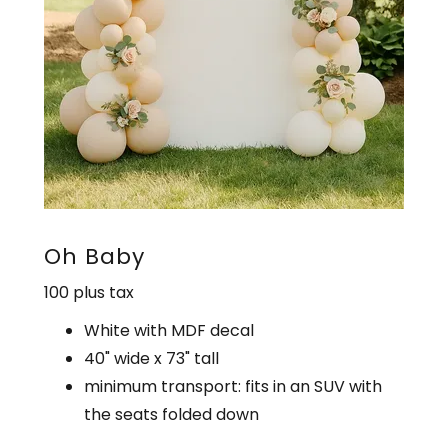
Oh Baby
100 plus tax
White with MDF decal
40" wide x 73" tall
minimum transport: fits in an SUV with
the seats folded down