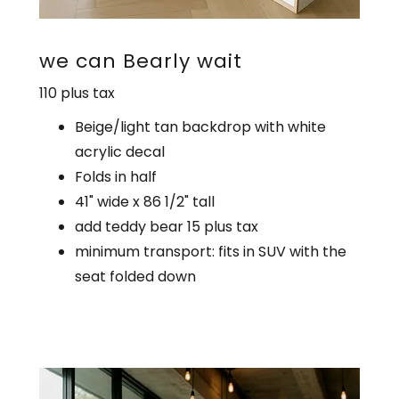
we can Bearly wait
110 plus tax
Beige/light tan backdrop with white
acrylic decal
Folds in half
41" wide x 86 1/2" tall
add teddy bear 15 plus tax
minimum transport: fits in SUV with the
seat folded down