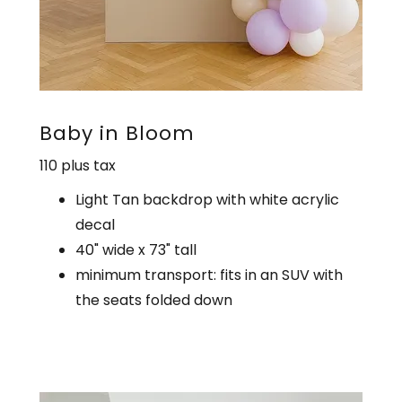
Baby in Bloom
110 plus tax
Light Tan backdrop with white acrylic
decal
40" wide x 73" tall
minimum transport: fits in an SUV with
the seats folded down