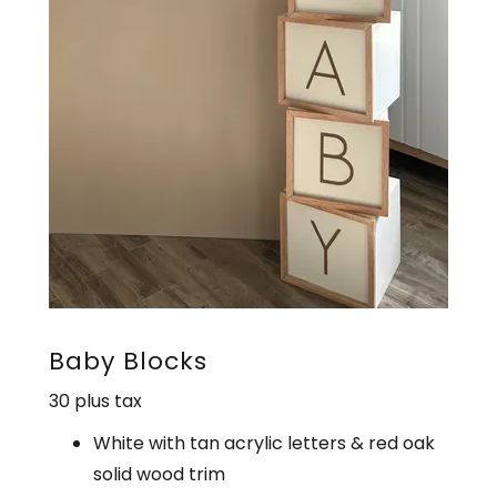
Baby Blocks
30 plus tax
White with tan acrylic letters & red oak
solid wood trim