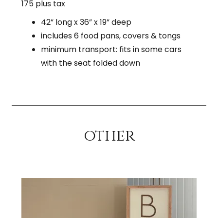
175 plus tax
42” long x 36” x 19” deep
includes 6 food pans, covers & tongs
minimum transport: fits in some cars
with the seat folded down
other