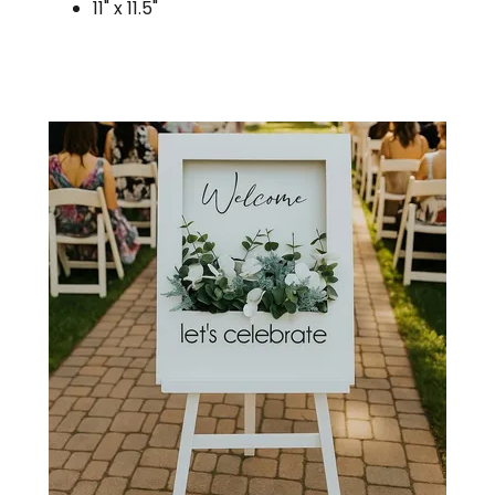
11" x 11.5"