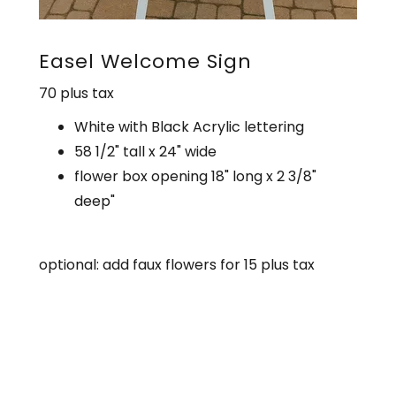
Easel Welcome Sign
70 plus tax
White with Black Acrylic lettering
58 1/2" tall x 24" wide
flower box opening 18" long x 2 3/8"
deep"
optional: add faux flowers for 15 plus tax