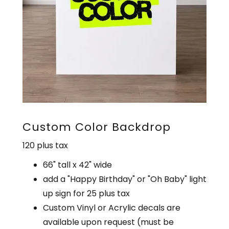
Custom Color Backdrop
120 plus tax
66" tall x 42" wide
add a "Happy Birthday" or "Oh Baby" light
up sign for 25 plus tax
Custom Vinyl or Acrylic decals are
available upon request (must be