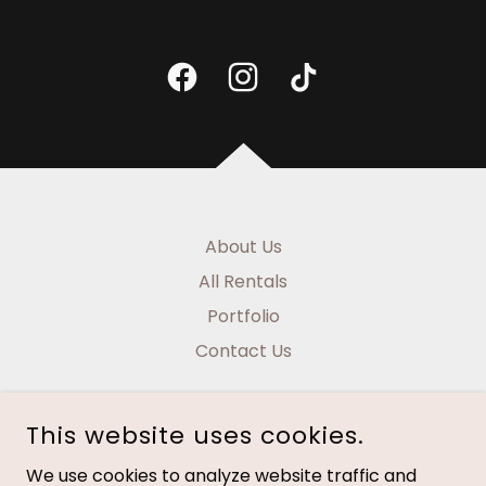
About Us
All Rentals
Portfolio
Contact Us
This website uses cookies.
We use cookies to analyze website traffic and
NAUTICAL HOME DESIGNS