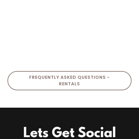
FREQUENTLY ASKED QUESTIONS -
RENTALS
Lets Get Social