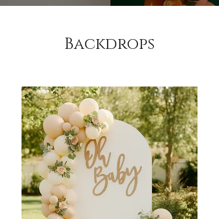
Backdrops