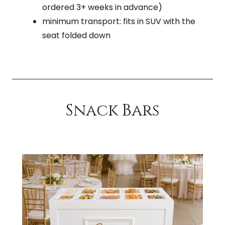
ordered 3+ weeks in advance)
minimum transport: fits in SUV with the
seat folded down
Snack Bars