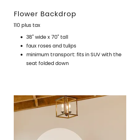
Flower Backdrop
110 plus tax
38" wide x 70" tall
faux roses and tulips
minimum transport: fits in SUV with the
seat folded down