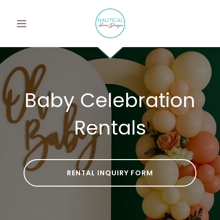
Baby Celebration
Rentals
RENTAL INQUIRY FORM