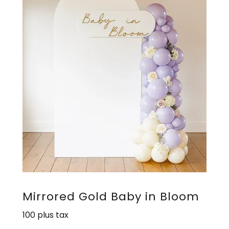
Mirrored Gold Baby in Bloom
100 plus tax