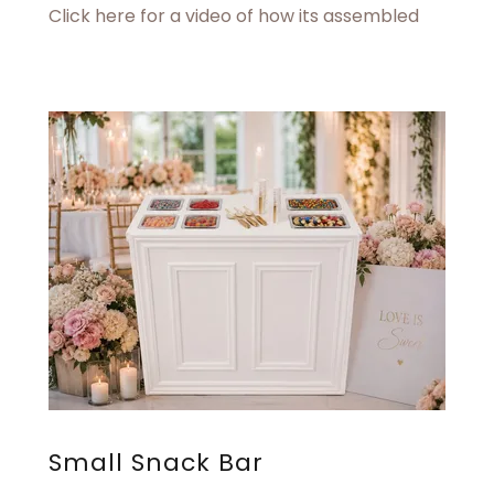
Click here for a video of how its assembled
Small Snack Bar