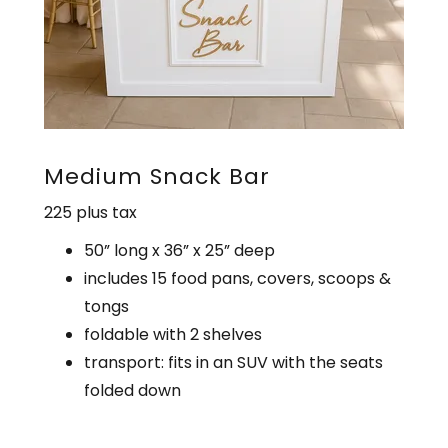
Medium Snack Bar
225 plus tax
50” long x 36” x 25” deep
includes 15 food pans, covers, scoops &
tongs
foldable with 2 shelves
transport: fits in an SUV with the seats
folded down